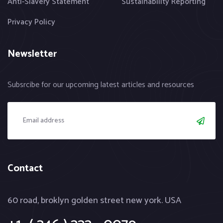
Anti-Slavery Statement
Sustainability Reporting
Privacy Policy
Newsletter
Subsrcibe for our upcoming latest articles and resources
Contact
60 road, broklyn golden street new york. USA