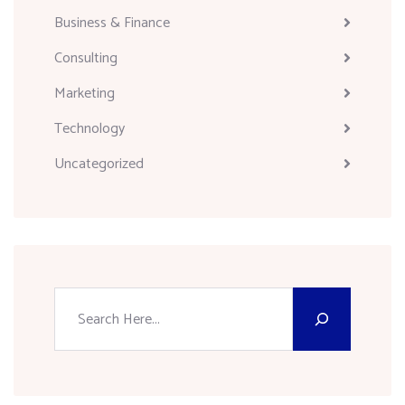
Business & Finance
Consulting
Marketing
Technology
Uncategorized