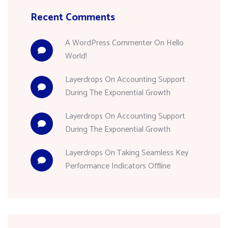
Recent Comments
A WordPress Commenter
On
Hello
World!
Layerdrops
On
Accounting Support
During The Exponential Growth
Layerdrops
On
Accounting Support
During The Exponential Growth
Layerdrops
On
Taking Seamless Key
Performance Indicators Offline