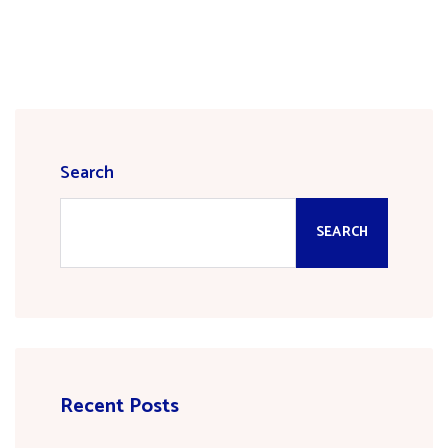
Search
SEARCH
Recent Posts