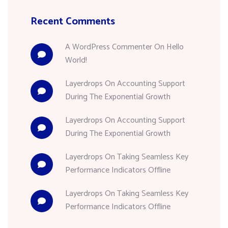
Recent Comments
A WordPress Commenter
On
Hello
World!
Layerdrops
On
Accounting Support
During The Exponential Growth
Layerdrops
On
Accounting Support
During The Exponential Growth
Layerdrops
On
Taking Seamless Key
Performance Indicators Offline
Layerdrops
On
Taking Seamless Key
Performance Indicators Offline