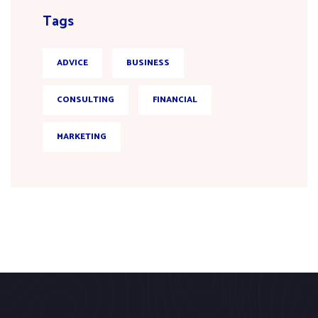
Tags
ADVICE
BUSINESS
CONSULTING
FINANCIAL
MARKETING