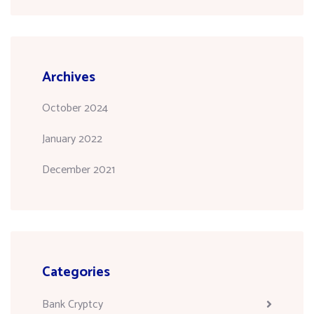
Archives
October 2024
January 2022
December 2021
Categories
Bank Cryptcy