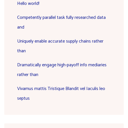
Hello world!
Competently parallel task fully researched data
and
Uniquely enable accurate supply chains rather
than
Dramatically engage high-payoff info mediaries
rather than
Vivamus mattis Tristique Blandit vel Iaculis leo
septus