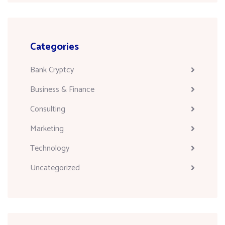
Categories
Bank Cryptcy
Business & Finance
Consulting
Marketing
Technology
Uncategorized