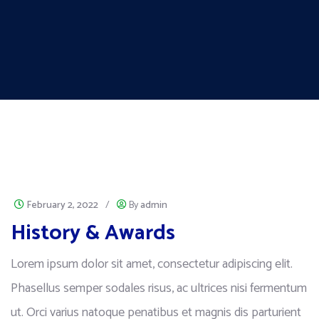
February 2, 2022
/
By
admin
History & Awards
Lorem ipsum dolor sit amet, consectetur adipiscing elit.
Phasellus semper sodales risus, ac ultrices nisi fermentum
ut. Orci varius natoque penatibus et magnis dis parturient