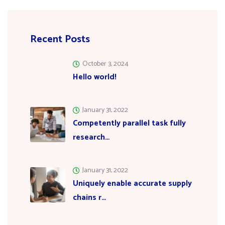
Recent Posts
October 3, 2024
Hello world!
January 31, 2022
Competently parallel task fully
research…
January 31, 2022
Uniquely enable accurate supply
chains r…