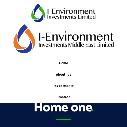
Home
About us
Service Categories:
Investments
Contact
Home one