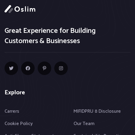
Great Experience for Building
Customers & Businesses
Explore
Carrers
MIFIDPRU 8 Disclosure
Cookie Policy
Our Team