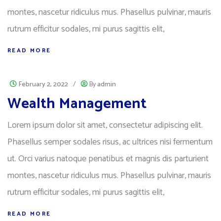
montes, nascetur ridiculus mus. Phasellus pulvinar, mauris
rutrum efficitur sodales, mi purus sagittis elit,
READ MORE
February 2, 2022
/
By
admin
Wealth Management
Lorem ipsum dolor sit amet, consectetur adipiscing elit.
Phasellus semper sodales risus, ac ultrices nisi fermentum
ut. Orci varius natoque penatibus et magnis dis parturient
montes, nascetur ridiculus mus. Phasellus pulvinar, mauris
rutrum efficitur sodales, mi purus sagittis elit,
READ MORE