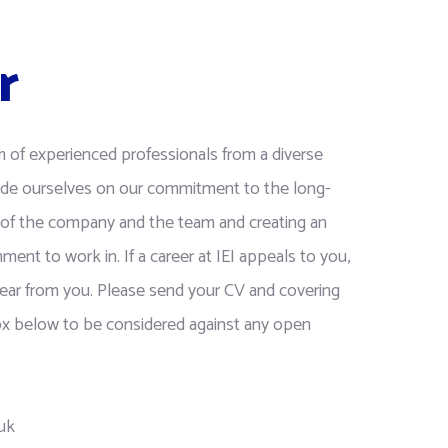
r
m of experienced professionals from a diverse
de ourselves on our commitment to the long-
of the company and the team and creating an
nment to work in. If a career at IEI appeals to you,
ear from you. Please send your CV and covering
box below to be considered against any open
.uk