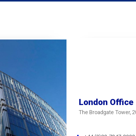
London Office
The Broadgate Tower, 2