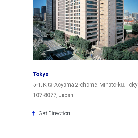
Tokyo
5-1, Kita-Aoyama 2-chome, Minato-ku, Tok
107-8077, Japan
Get Direction