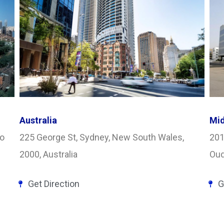
Australia
Mid
yo
225 George St, Sydney, New South Wales,
201
2000, Australia
Oud
Get Direction
G