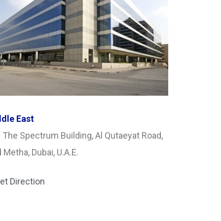
dle East
 The Spectrum Building, Al Qutaeyat Road,
 Metha, Dubai, U.A.E.
et Direction