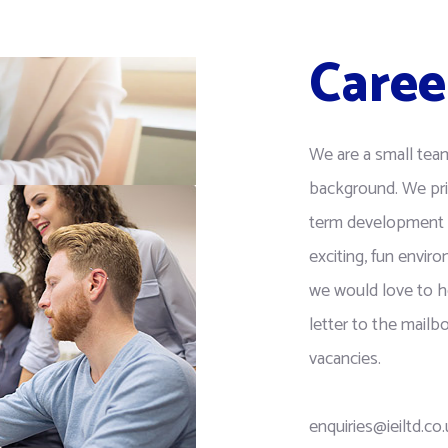
Caree
We are a small tea
background. We pri
term development 
exciting, fun enviro
we would love to h
letter to the mail
vacancies.
enquiries@ieiltd.co