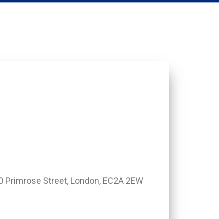
0 Primrose Street, London, EC2A 2EW