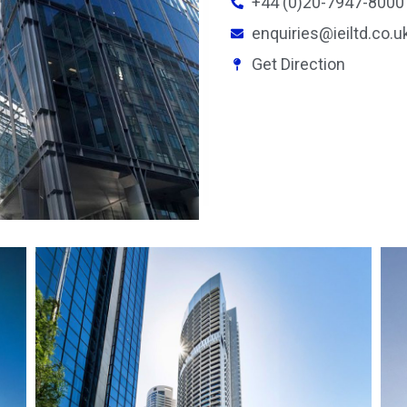
+44 (0)20-7947-8000
enquiries@ieiltd.co.u
Get Direction