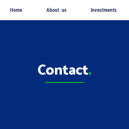
Home
About us
Investments
Contact
.