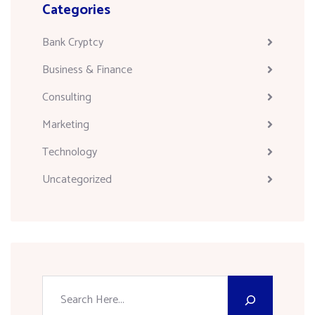
Categories
Bank Cryptcy
Business & Finance
Consulting
Marketing
Technology
Uncategorized