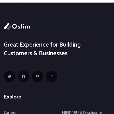
Great Experience for Building
Customers & Businesses
Explore
Carrers
MIFIDPRU 8 Disclosure