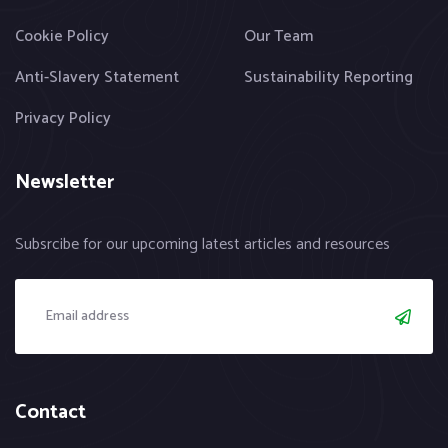
Cookie Policy
Our Team
Anti-Slavery Statement
Sustainability Reporting
Privacy Policy
Newsletter
Subsrcibe for our upcoming latest articles and resources
Contact