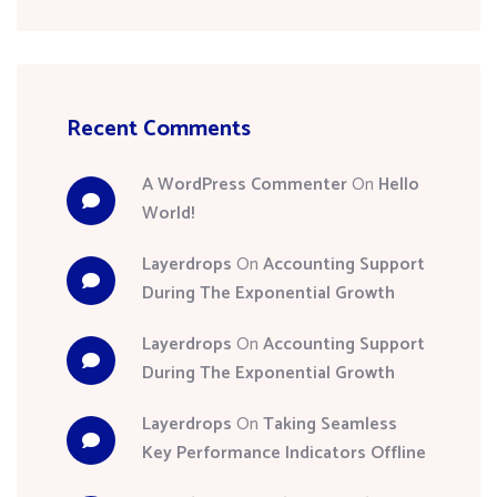
Recent Comments
A WordPress Commenter
On
Hello
World!
Layerdrops
On
Accounting Support
During The Exponential Growth
Layerdrops
On
Accounting Support
During The Exponential Growth
Layerdrops
On
Taking Seamless
Key Performance Indicators Offline