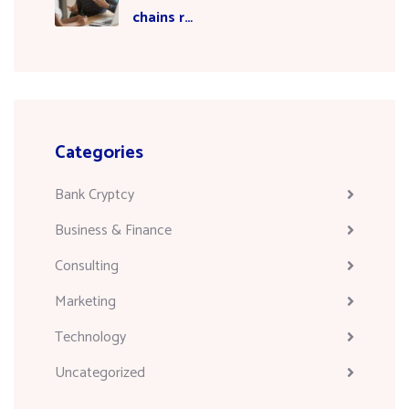
chains r…
Categories
Bank Cryptcy
Business & Finance
Consulting
Marketing
Technology
Uncategorized