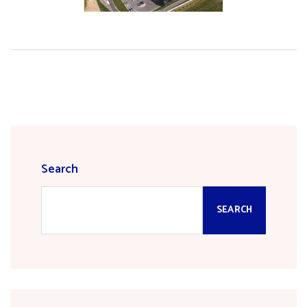
Search
SEARCH