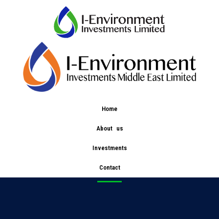
Home
About us
bce
Investments
Contact