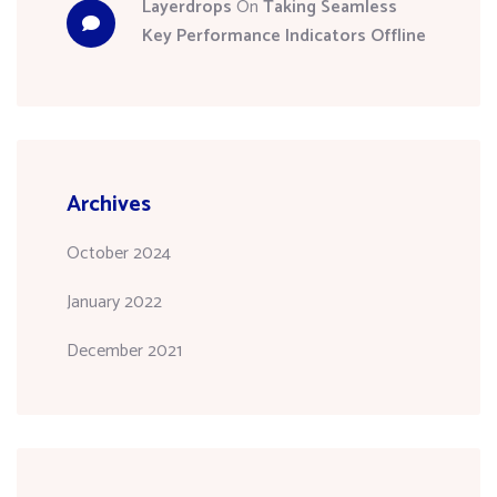
Layerdrops
On
Taking Seamless
Key Performance Indicators Offline
Archives
October 2024
January 2022
December 2021