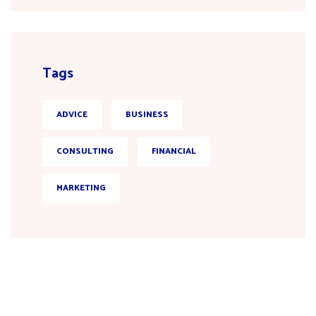
Tags
ADVICE
BUSINESS
CONSULTING
FINANCIAL
MARKETING