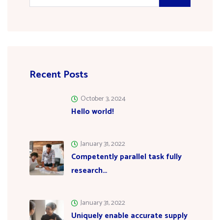
Recent Posts
October 3, 2024
Hello world!
January 31, 2022
Competently parallel task fully
research…
January 31, 2022
Uniquely enable accurate supply