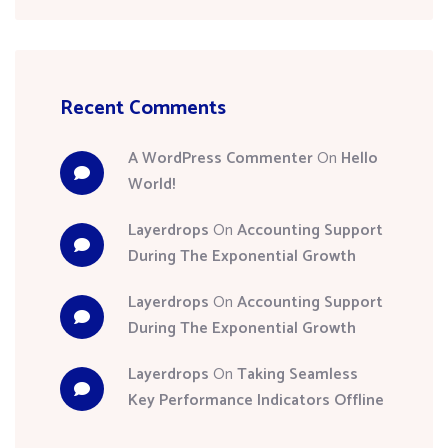
Recent Comments
A WordPress Commenter
On
Hello
World!
Layerdrops
On
Accounting Support
During The Exponential Growth
Layerdrops
On
Accounting Support
During The Exponential Growth
Layerdrops
On
Taking Seamless
Key Performance Indicators Offline