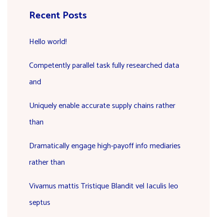
Recent Posts
Hello world!
Competently parallel task fully researched data
and
Uniquely enable accurate supply chains rather
than
Dramatically engage high-payoff info mediaries
rather than
Vivamus mattis Tristique Blandit vel Iaculis leo
septus