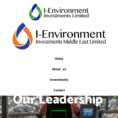
Home
About us
Investments
Contact
Our Leadership
.