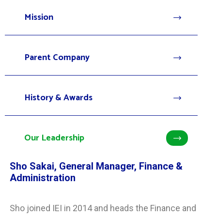
Mission
Parent Company
History & Awards
Our Leadership
Sho Sakai, General Manager, Finance &
Administration
Sho joined IEI in 2014 and heads the Finance and