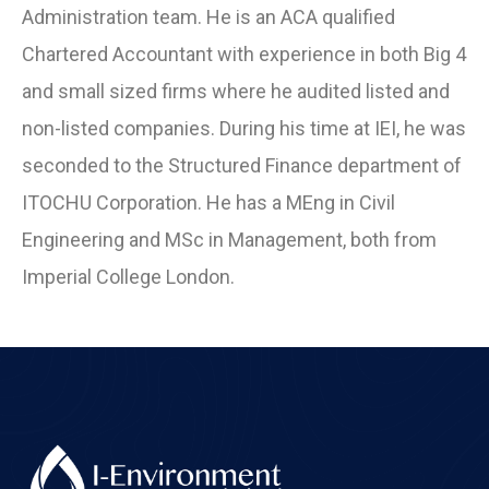
Administration team. He is an ACA qualified
Chartered Accountant with experience in both Big 4
and small sized firms where he audited listed and
non-listed companies. During his time at IEI, he was
seconded to the Structured Finance department of
ITOCHU Corporation. He has a MEng in Civil
Engineering and MSc in Management, both from
Imperial College London.