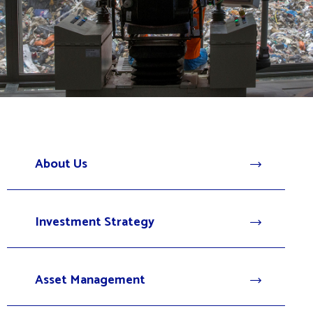
About Us
Investment Strategy
Asset Management