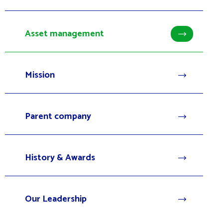
Asset management
Mission
Parent company
History & Awards
Our Leadership