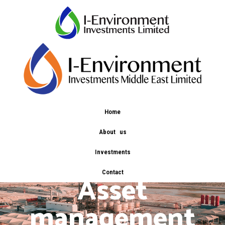
Home
About us
Investments
Contact
Asset
management