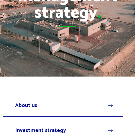
strategy
.
About us
Investment strategy