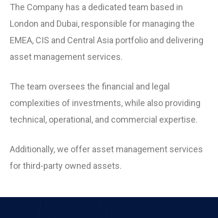
The Company has a dedicated team based in
London and Dubai, responsible for managing the
EMEA, CIS and Central Asia portfolio and delivering
asset management services.
The team oversees the financial and legal
complexities of investments, while also providing
technical, operational, and commercial expertise.
Additionally, we offer asset management services
for third-party owned assets.